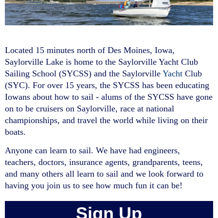
Welcome to the
Located 15 minutes north of Des Moines, Iowa,
Saylorville Lake is home to the Saylorville Yacht Club
SYC
Sailing Sch
Sailing School (SYCSS) and the Saylorville
Yacht
Club
(SYC). For over 15 years, the SYCSS has been educating
Iowans about how to sail - alums of the SYCSS have gone
on to be cruisers on Saylorville, race at national
championships, and travel the world while living on their
boats.
Anyone can learn to sail. We have had engineers,
teachers, doctors, insurance agents, grandparents, teens,
and many others all learn to sail and we look forward to
having you join us to see how much fun it can be!
Sign Up