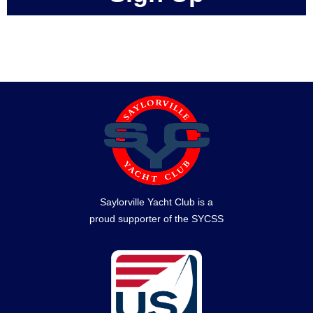
Saylorville Yacht Club is a
proud supporter of the SYCSS