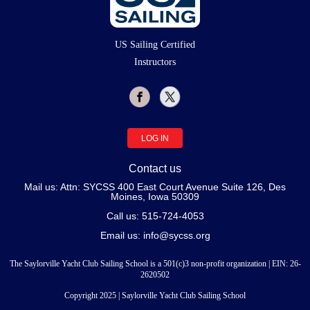
US Sailing Certified
Instructors
LOG IN
Contact us
Mail us: Attn: SYCSS 400 East Court Avenue Suite 126, Des
Moines, Iowa 50309
Call us: 515-724-4053
Email us: info@sycss.org
The Saylorville Yacht Club Sailing School is a 501(c)3 non-profit organization | EIN:
26
-
2620502
Copyright 2025 | Saylorville Yacht Club Sailing School